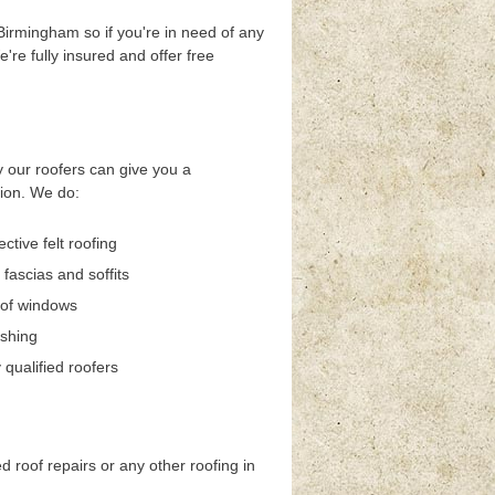
 Birmingham so if you're in need of any
e're fully insured and offer free
 our roofers can give you a
sion. We do:
ective felt roofing
 fascias and soffits
oof windows
ashing
qualified roofers
ed roof repairs or any other roofing in