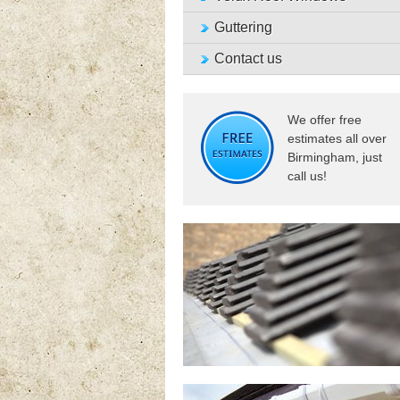
Guttering
Contact us
We offer free
estimates all over
Birmingham, just
call us!