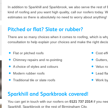
In addition to Sparkhill and Sparkbrook, we also serve the rest of
kind of roofing and you want high quality, call our roofers today. W
estimates so there is absolutely no need to worry about anything!
There are so many choices when it comes to roofing, which is why
consultation to help explain your choices and make the right deci
Flat or pitched roofs
Cost eff
Chimney repairs and re-pointing
Gutters,
A choice of styles and colours
Velux r
Modern rubber roofs
Lead fl
Traditional tile or slate roofs
Work by 
You can get in touch with our roofers on
0121 737 2314
if you ne
Sparkhill, Sparkbrook or the rest of Birmingham City.