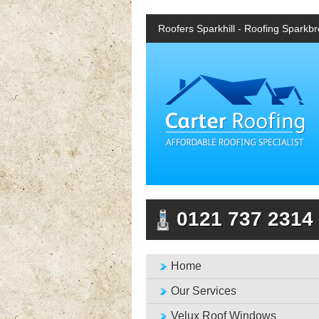
Roofers Sparkhill - Roofing Sparkb
0121 737 2314
Home
Our Services
Velux Roof Windows