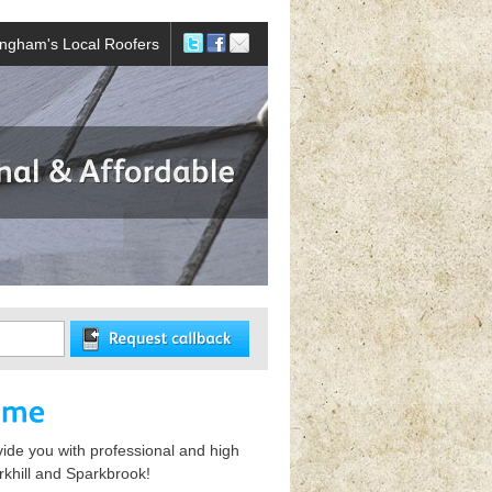
ingham's Local Roofers
vide you with professional and high
rkhill and Sparkbrook!