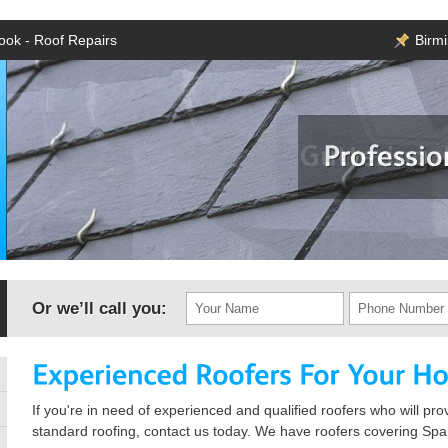
rook - Roof Repairs
Birm
Or we’ll call you:
If you're in need of experienced and qualified roofers who will pro
standard roofing, contact us today. We have roofers covering Spa